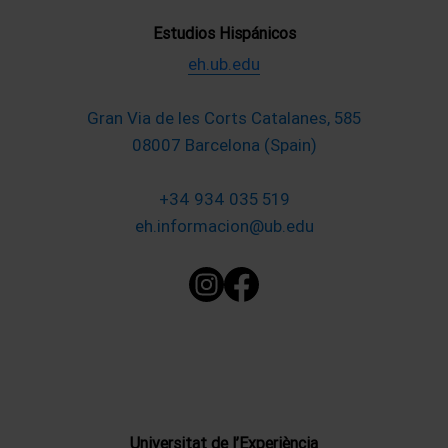
Estudios Hispánicos
eh.ub.edu
Gran Via de les Corts Catalanes, 585
08007 Barcelona (Spain)
+34 934 035 519
eh.informacion@ub.edu
Universitat de l’Experiència