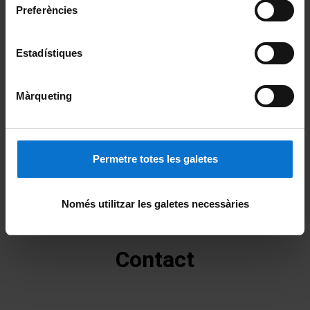
Preferències
Estadístiques
Màrqueting
Permetre totes les galetes
Només utilitzar les galetes necessàries
Contact