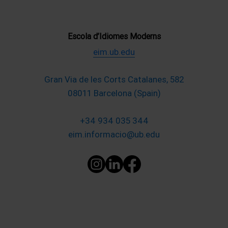
Escola d’Idiomes Moderns
eim.ub.edu
Gran Via de les Corts Catalanes, 582
08011 Barcelona (Spain)
+34 934 035 344
eim.informacio@ub.edu