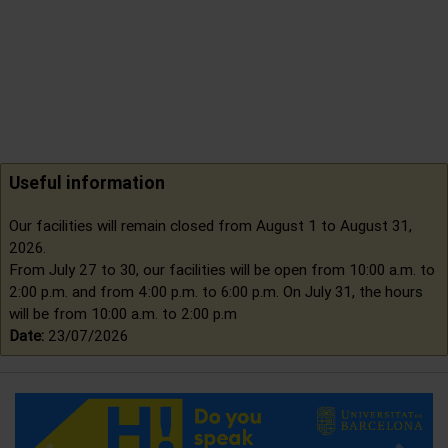
Useful information
Our facilities will remain closed from August 1 to August 31,
2026.
From July 27 to 30, our facilities will be open from 10:00 a.m. to
2:00 p.m. and from 4:00 p.m. to 6:00 p.m. On July 31, the hours
will be from 10:00 a.m. to 2:00 p.m
Date:
23/07/2026