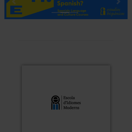
Previous
Next
Escola d'Idiomes Moderns
is the
Escola d’Idiomes Moderns
The
University of
language school of the
foreign
specialised in teaching
Barcelona
since 1953. It offers a wide
languages
for the
languages and courses
range of
university community and the general
public, with highly qualified teachers and
international experience. Classes follow a