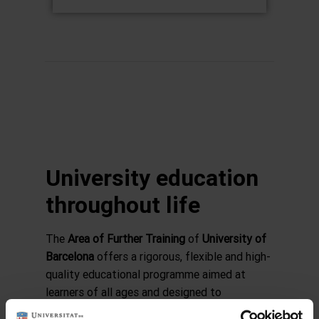
University education
throughout life
The
Area of Further Training
of
University of
Barcelona
offers a rigorous, flexible and high-
quality educational programme aimed at
learners of all ages and designed to
complement official university studies.