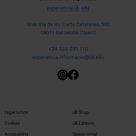
experiencia.ub.edu
Gran Via de les Corts Catalanes, 582
08011 Barcelona (Spain)
+34 934 031 110
experiencia.informacio@ub.edu
Legal notice
UB Shop
Cookies
UB Editions
Accessibility
Space rental