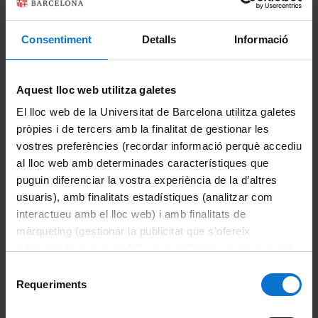
With its own headquarters since
2013
, it
brings together long-established projects
Consentiment
Detalls
Informació
with a strong identity: the
Escola d'Idiomes
Moderns, Estudios Hispánicos and
Universitat de l'Experiència
. Three initiatives
Aquest lloc web utilitza galetes
that share a common goal:
bringing
El lloc web de la Universitat de Barcelona utilitza galetes
knowledge, languages and culture closer
to
pròpies i de tercers amb la finalitat de gestionar les
society through
open and accessible
vostres preferències (recordar informació perquè accediu
education
.
al lloc web amb determinades característiques que
Through this area, the University of Barcelona
puguin diferenciar la vostra experiència de la d’altres
reinforces its role as a
leading institution in
usuaris), amb finalitats estadístiques (analitzar com
continuing education, lifelong learning and
interactueu amb el lloc web) i amb finalitats de
cultural outreach
, connecting the university
màrqueting (gestionar la publicitat que s’ofereix
with the needs of a constantly evolving
adequant-la en funció dels vostres hàbits de navegació).
society.
Per obtenir més informació sobre les galetes podeu
Selecció
consultar la
Política de galetes del lloc web de la
Requeriments
de
Universitat de Barcelona
.
consentiment