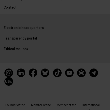
Contact
Electronic headquarters
Transparency portal
Ethical mailbox
Founder of the
Member of the
Member of the
International